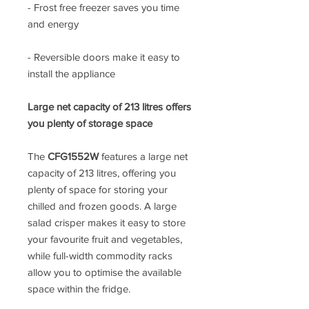
- Frost free freezer saves you time
and energy
- Reversible doors make it easy to
install the appliance
Large net capacity of 213 litres offers
you plenty of storage space
The
CFG1552W
features a large net
capacity of 213 litres, offering you
plenty of space for storing your
chilled and frozen goods. A large
salad crisper makes it easy to store
your favourite fruit and vegetables,
while full-width commodity racks
allow you to optimise the available
space within the fridge.