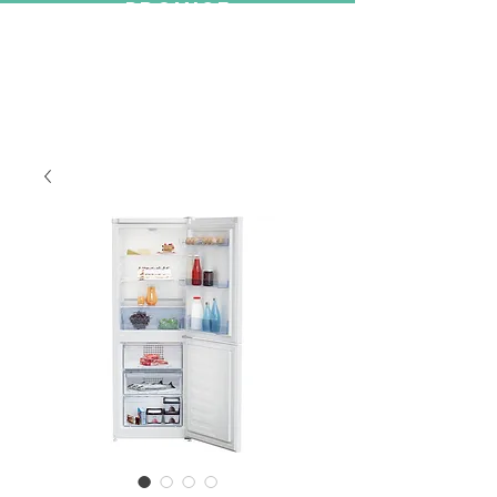
PROMISE