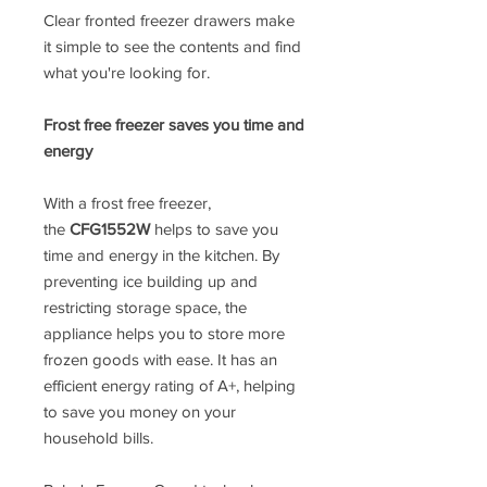
Clear fronted freezer drawers make
it simple to see the contents and find
what you're looking for.
Frost free freezer saves you time and
energy
With a frost free freezer,
the
CFG1552W
helps to save you
time and energy in the kitchen. By
preventing ice building up and
restricting storage space, the
appliance helps you to store more
frozen goods with ease. It has an
efficient energy rating of A+, helping
to save you money on your
household bills.