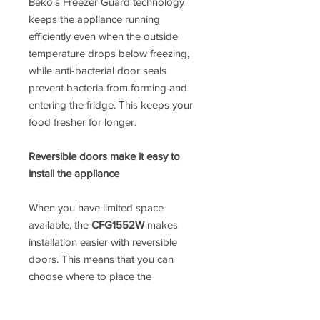
Beko's Freezer Guard technology
keeps the appliance running
efficiently even when the outside
temperature drops below freezing,
while anti-bacterial door seals
prevent bacteria from forming and
entering the fridge. This keeps your
food fresher for longer.
Reversible doors make it easy to
install the appliance
When you have limited space
available, the
CFG1552W
makes
installation easier with reversible
doors. This means that you can
choose where to place the
appliance, offering you more
freedom when it comes to keeping