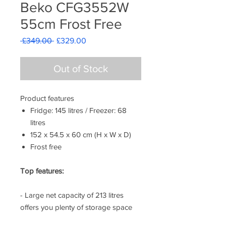
Beko CFG3552W
55cm Frost Free
Regular
Sale
 £349.00 
£329.00
Price
Price
Out of Stock
Product features
Fridge: 145 litres / Freezer: 68
litres
152 x 54.5 x 60 cm (H x W x D)
Frost free
Top features:
- Large net capacity of 213 litres
offers you plenty of storage space