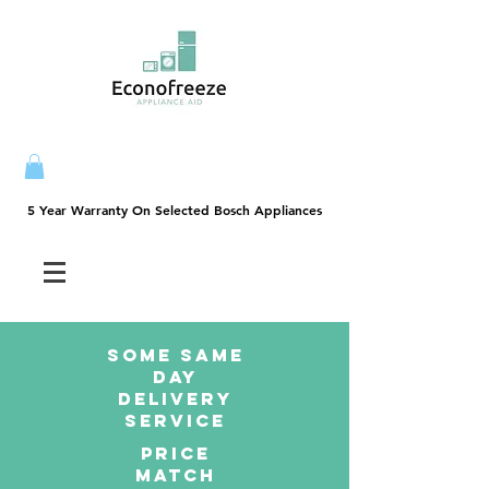
5 Year Warranty On Selected Bosch Appliances
5 Year Warranty On Selected Bosch Appliances
SOME SAme
Day
dELIVERY
sERVICE
PRICE
MATCH