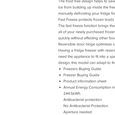
The frost free design helps to sav
ice from building up inside the fre
manually defrosting your fridge fre
Fast Freeze protects frozen loads
The fast freeze function brings th
all of your newly purchased frozen
quickly without affecting other fo
Reversible door hinge optimises 
Having a fridge freezer with rever
need the appliance to fit into a s
design, this model can adapt to t
Freezers Buying Guide
Freezer Buying Guide
Product information sheet
Annual Energy Consumption i
244.5kWh
Antibacterial protection
No Antibacterial Protection
Aperture needed