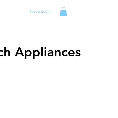
Trade Login
ch Appliances
ch Appliances