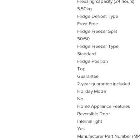
Freezing capacity (24 hours)
5.50kg
Fridge Defrost Type
Frost Free
Fridge Freezer Split
50/50
Fridge Freezer Type
Standard
Fridge Position
Top
Guarantee
2 year guarantee included
Holiday Mode
No
Home Appliance Features
Reversible Door
Internal light
Yes
Manufacturer Part Number (M