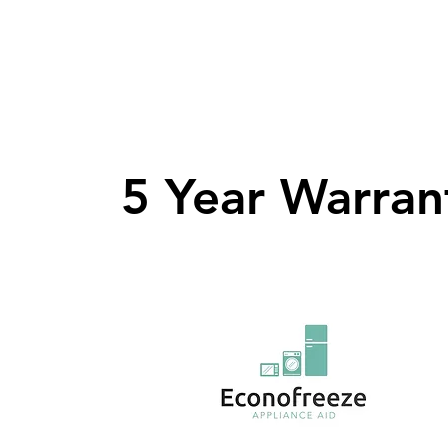
5 Year Warran
5 Year Warran