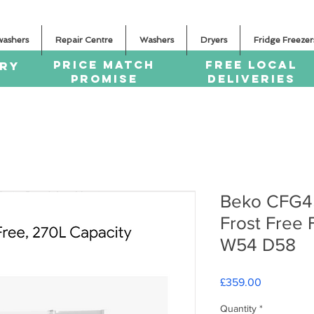
washers
Repair Centre
Washers
Dryers
Fridge Freezer
PRICE MATCH
FREE LOCAL
ERY
PROMISE
DELIVERIES
Beko CFG4
Frost Free 
W54 D58
Price
£359.00
Quantity
*