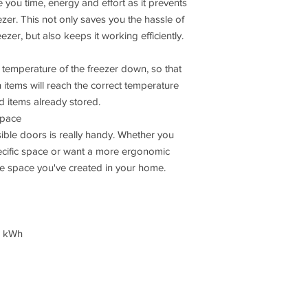
e you time, energy and effort as it prevents
ezer. This not only saves you the hassle of
ezer, but also keeps it working efficiently.
e temperature of the freezer down, so that
 items will reach the correct temperature
od items already stored.
space
sible doors is really handy. Whether you
pecific space or want a more ergonomic
he space you've created in your home.
n kWh