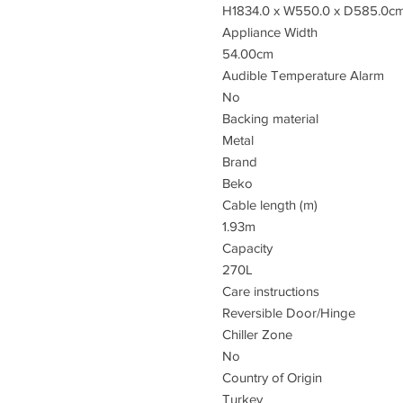
H1834.0 x W550.0 x D585.0c
Appliance Width
54.00cm
Audible Temperature Alarm
No
Backing material
Metal
Brand
Beko
Cable length (m)
1.93m
Capacity
270L
Care instructions
Reversible Door/Hinge
Chiller Zone
No
Country of Origin
Turkey