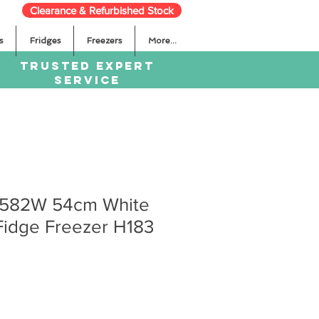
Clearance & Refurbished Stock
s
Fridges
Freezers
More...
TRUSTED EXPERT
SERVICE
582W 54cm White
Fidge Freezer H183