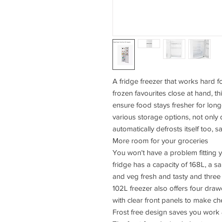
A fridge freezer that works hard f
frozen favourites close at hand, t
ensure food stays fresher for long
various storage options, not only d
automatically defrosts itself too, s
More room for your groceries
You won't have a problem fitting
fridge has a capacity of 168L, a sa
and veg fresh and tasty and three 
102L freezer also offers four dr
with clear front panels to make c
Frost free design saves you work