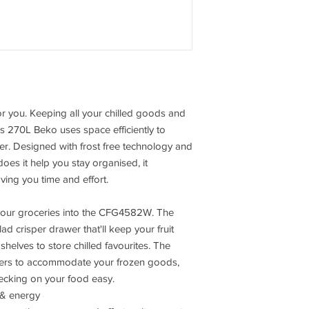
Extend you guarentee 
per month.
or you. Keeping all your chilled goods and
his 270L Beko uses space efficiently to
er. Designed with frost free technology and
oes it help you stay organised, it
aving you time and effort.
 your groceries into the CFG4582W. The
lad crisper drawer that'll keep your fruit
shelves to store chilled favourites. The
awers to accommodate your frozen goods,
hecking on your food easy.
 & energy