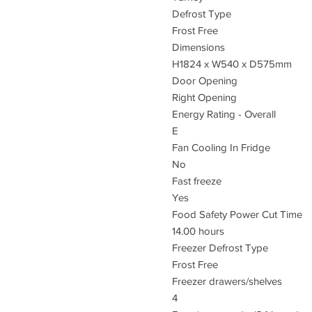
Defrost Type
Frost Free
Dimensions
H1824 x W540 x D575mm
Door Opening
Right Opening
Energy Rating - Overall
E
Fan Cooling In Fridge
No
Fast freeze
Yes
Food Safety Power Cut Time
14.00 hours
Freezer Defrost Type
Frost Free
Freezer drawers/shelves
4