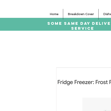
Home
Breakdown Cover
Dish
SOME SAme Day dELIV
sERVICE