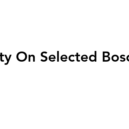
ty On Selected Bos
ty On Selected Bos