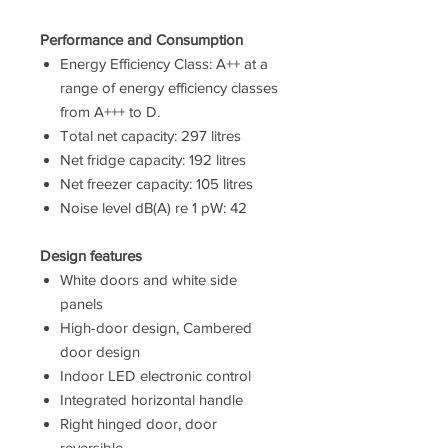
Performance and Consumption
Energy Efficiency Class: A++ at a
range of energy efficiency classes
from A+++ to D.
Total net capacity: 297 litres
Net fridge capacity: 192 litres
Net freezer capacity: 105 litres
Noise level dB(A) re 1 pW: 42
Design features
White doors and white side
panels
High-door design, Cambered
door design
Indoor LED electronic control
Integrated horizontal handle
Right hinged door, door
reversible