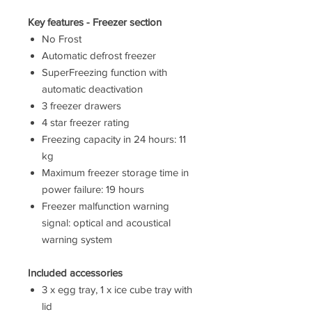
Key features - Freezer section
No Frost
Automatic defrost freezer
SuperFreezing function with
automatic deactivation
3 freezer drawers
4 star freezer rating
Freezing capacity in 24 hours: 11
kg
Maximum freezer storage time in
power failure: 19 hours
Freezer malfunction warning
signal: optical and acoustical
warning system
Included accessories
3 x egg tray, 1 x ice cube tray with
lid