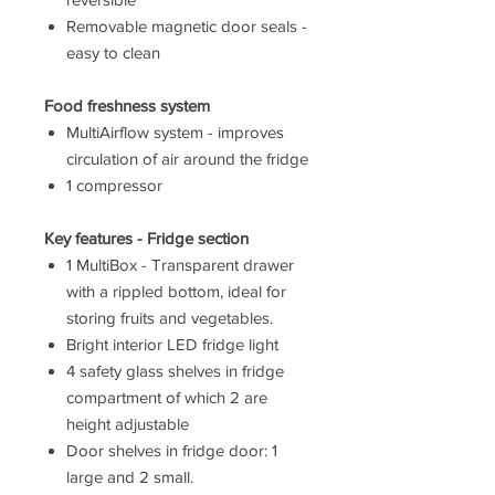
Removable magnetic door seals -
easy to clean
Food freshness system
MultiAirflow system - improves
circulation of air around the fridge
1 compressor
Key features - Fridge section
1 MultiBox - Transparent drawer
with a rippled bottom, ideal for
storing fruits and vegetables.
Bright interior LED fridge light
4 safety glass shelves in fridge
compartment of which 2 are
height adjustable
Door shelves in fridge door: 1
large and 2 small.