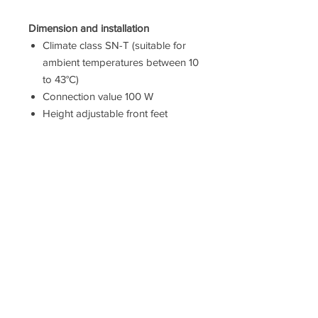
Dimension and installation
Climate class SN-T (suitable for
ambient temperatures between 10
to 43°C)
Connection value 100 W
Height adjustable front feet
Dimensions: 186 cm H x 60 cm W
x 66 cm D
Based on the results of the
standard 24-hour test. Actual
consumption depends on
usage/position of the appliance.
To achieve the declared energy
consumption, the distanceholders
have to be used. As a result, the
appliance depth increases by
about 3.5 cm. The appliance used
without the distance holder is fully