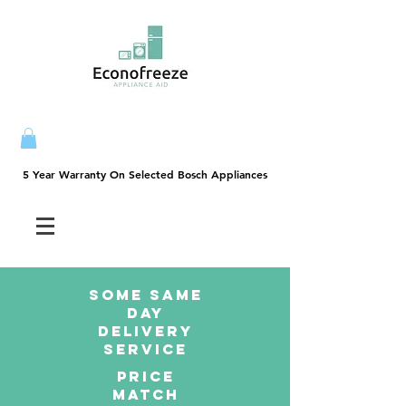
5 Year Warranty On Selected Bosch Appliances
5 Year Warranty On Selected Bosch Appliances
SOME SAme
Day
dELIVERY
sERVICE
PRICE
MATCH