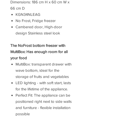
Dimensions: 186 cm H x 60 cm W x
66 cm D
KGN34NLEAG
No Frost, Fridge freezer
Cambered door, High-door
design Stainless steel look
The NoFrost bottom freezer with
MultiBox: Has enough room for all
your food
MultiBox: transparent drawer with
wave bottom, ideal for the
storage of fruits and vegetables
LED lighting - with soft start, lasts
for the lifetime of the appliance.
Perfect Fit: The appliance can be
positioned right next to side walls
and furniture - flexible installation
possible