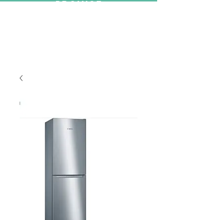
PROMISE