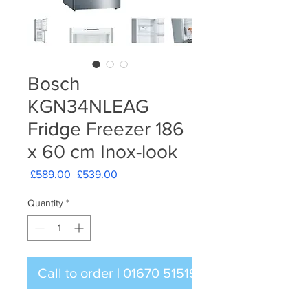
Bosch
KGN34NLEAG
Fridge Freezer 186
x 60 cm Inox-look
Regular
Sale
 £589.00 
£539.00
Price
Price
Quantity
*
Call to order | 01670 515196