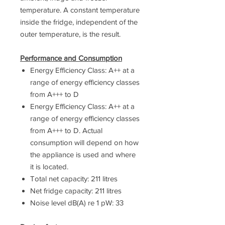
temperature. A constant temperature
inside the fridge, independent of the
outer temperature, is the result.
Performance and Consumption
Energy Efficiency Class: A++ at a
range of energy efficiency classes
from A+++ to D
Energy Efficiency Class: A++ at a
range of energy efficiency classes
from A+++ to D. Actual
consumption will depend on how
the appliance is used and where
it is located.
Total net capacity: 211 litres
Net fridge capacity: 211 litres
Noise level dB(A) re 1 pW: 33