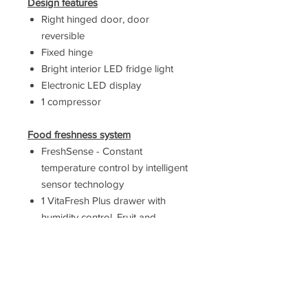
Design features
Right hinged door, door
reversible
Fixed hinge
Bright interior LED fridge light
Electronic LED display
1 compressor
Food freshness system
FreshSense - Constant
temperature control by intelligent
sensor technology
1 VitaFresh Plus drawer with
humidity control. Fruit and
vegetables retain vitamins and
last twice as long.
Key features - Fridge section
6 removable safety glass shelves