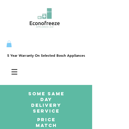
5 Year Warranty On Selected Bosch Appliances
5 Year Warranty On Selected Bosch Appliances
SOME SAme
Day
dELIVERY
sERVICE
PRICE
MATCH