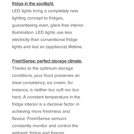
fridge in the spotlight.
LED lights bring a completely new
lighting concept to fridges,
guaranteeing even, glare-free interior
illumination. LED lights use less
electricity than conventional fridge
lights and last an (appliance) lifetime.
FreshSense: perfect storage climate.
Thanks to the optimum storage
conditions, your food preserves an
ideal consistency; ice cream, for
instance, is neither too soft nor too
hard. A constant temperature in the
fridge interior is a decisive factor in
achieving more freshness and
flavour. FreshSense sensors
constantly monitor and control the
ambient, fridge and freezer