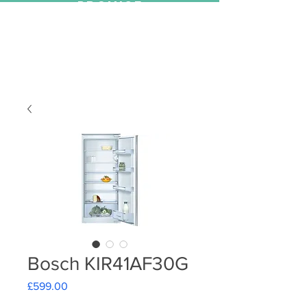
PROMISE
Bosch KIR41AF30G
Price
£599.00