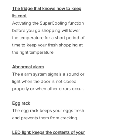
The fridge that knows how to keep
its cool.
Activating the SuperCooling function
before you go shopping will lower
the temperature for a short period of
time to keep your fresh shopping at
the right temperature.
Abnormal alarm
The alarm system signals a sound or
light when the door is not closed
properly or when other errors occur.
Egg rack
The egg rack keeps your eggs fresh
and prevents them from cracking.
LED light: keeps the contents of your