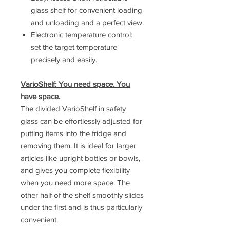
glass shelf for convenient loading
and unloading and a perfect view.
Electronic temperature control:
set the target temperature
precisely and easily.
VarioShelf: You need space. You
have space.
The divided VarioShelf in safety
glass can be effortlessly adjusted for
putting items into the fridge and
removing them. It is ideal for larger
articles like upright bottles or bowls,
and gives you complete flexibility
when you need more space. The
other half of the shelf smoothly slides
under the first and is thus particularly
convenient.