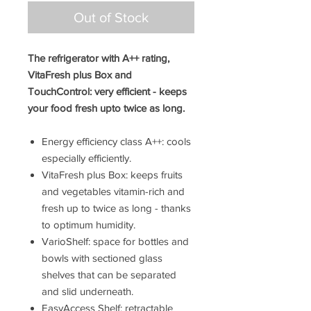
Out of Stock
The refrigerator with A++ rating,
VitaFresh plus Box and
TouchControl: very efficient - keeps
your food fresh upto twice as long.
Energy efficiency class A++: cools
especially efficiently.
VitaFresh plus Box: keeps fruits
and vegetables vitamin-rich and
fresh up to twice as long - thanks
to optimum humidity.
VarioShelf: space for bottles and
bowls with sectioned glass
shelves that can be separated
and slid underneath.
EasyAccess Shelf: retractable