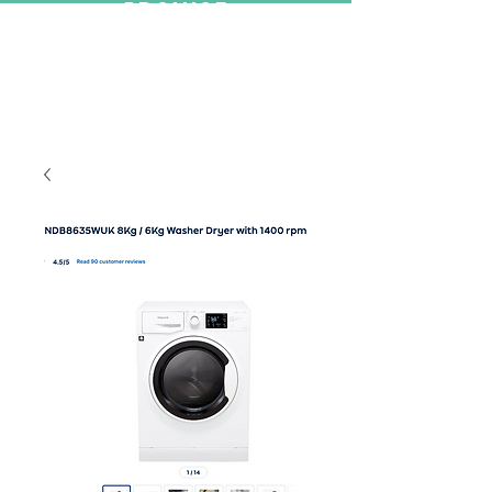
PROMISE