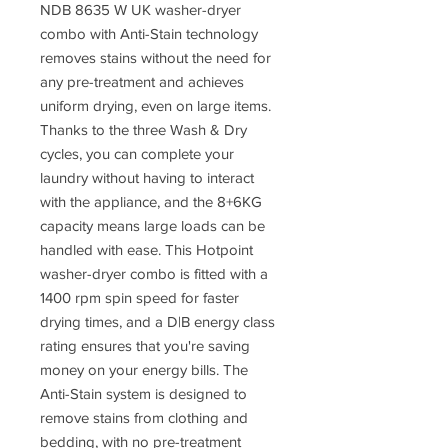
NDB 8635 W UK washer-dryer
combo with Anti-Stain technology
removes stains without the need for
any pre-treatment and achieves
uniform drying, even on large items.
Thanks to the three Wash & Dry
cycles, you can complete your
laundry without having to interact
with the appliance, and the 8+6KG
capacity means large loads can be
handled with ease. This Hotpoint
washer-dryer combo is fitted with a
1400 rpm spin speed for faster
drying times, and a D|B energy class
rating ensures that you're saving
money on your energy bills. The
Anti-Stain system is designed to
remove stains from clothing and
bedding, with no pre-treatment