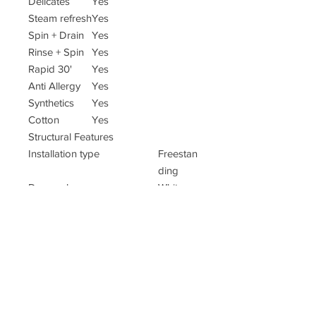
Delicates
Yes
Steam refresh
Yes
Spin + Drain
Yes
Rinse + Spin
Yes
Rapid 30'
Yes
Anti Allergy
Yes
Synthetics
Yes
Cotton
Yes
Structural Features
Installation type
Freestan
ding
Door colour
White
Adjustable feet
Yes, all
Display type
Digit
Weight (kg)
66
Colour
White
EAN code
505464
565184
9