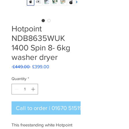
Hotpoint
NDB8635WUK
1400 Spin 8- 6kg
washer dryer
Regular
Sale
 £449.00 
£399.00
Price
Price
Quantity
*
Call to order | 01670 515196
This freestanding white Hotpoint