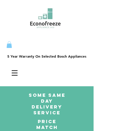
5 Year Warranty On Selected Bosch Appliances
5 Year Warranty On Selected Bosch Appliances
SOME SAme
Day
dELIVERY
sERVICE
PRICE
MATCH