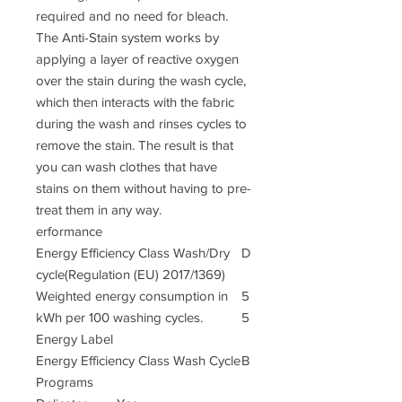
required and no need for bleach.
The Anti-Stain system works by
applying a layer of reactive oxygen
over the stain during the wash cycle,
which then interacts with the fabric
during the wash and rinses cycles to
remove the stain. The result is that
you can wash clothes that have
stains on them without having to pre-
treat them in any way.
erformance
Energy Efficiency Class Wash/Dry
D
cycle(Regulation (EU) 2017/1369)
Weighted energy consumption in
5
kWh per 100 washing cycles.
5
Energy Label
Energy Efficiency Class Wash Cycle
B
Programs