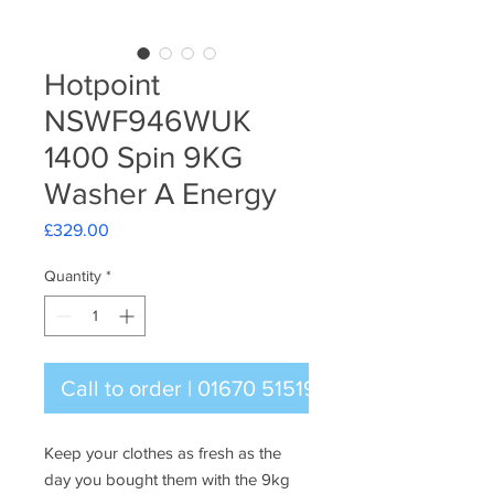
Hotpoint
NSWF946WUK
1400 Spin 9KG
Washer A Energy
Price
£329.00
Quantity
*
Call to order | 01670 515196
Keep your clothes as fresh as the
day you bought them with the 9kg