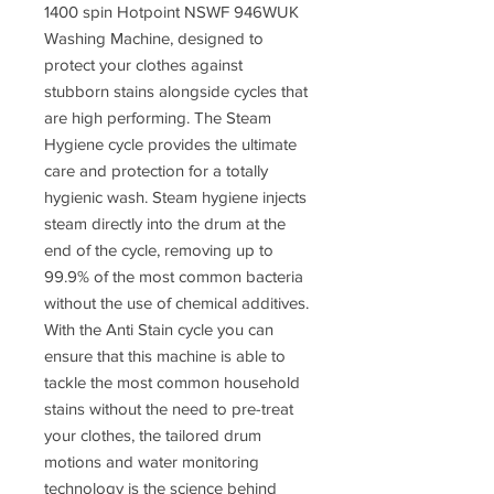
1400 spin Hotpoint NSWF 946WUK
Washing Machine, designed to
protect your clothes against
stubborn stains alongside cycles that
are high performing. The Steam
Hygiene cycle provides the ultimate
care and protection for a totally
hygienic wash. Steam hygiene injects
steam directly into the drum at the
end of the cycle, removing up to
99.9% of the most common bacteria
without the use of chemical additives.
With the Anti Stain cycle you can
ensure that this machine is able to
tackle the most common household
stains without the need to pre-treat
your clothes, the tailored drum
motions and water monitoring
technology is the science behind