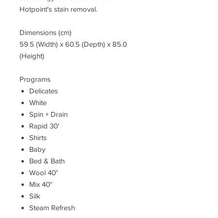
Hotpoint's stain removal.
Dimensions (cm)
59.5 (Width) x 60.5 (Depth) x 85.0
(Height)
Programs
Delicates
White
Spin + Drain
Rapid 30'
Shirts
Baby
Bed & Bath
Wool 40°
Mix 40°
Silk
Steam Refresh