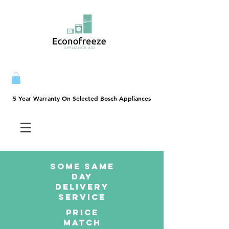
5 Year Warranty On Selected Bosch Appliances
5 Year Warranty On Selected Bosch Appliances
SOME SAme
Day
dELIVERY
sERVICE
PRICE
MATCH