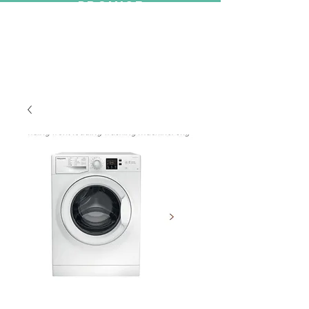
PROMISE