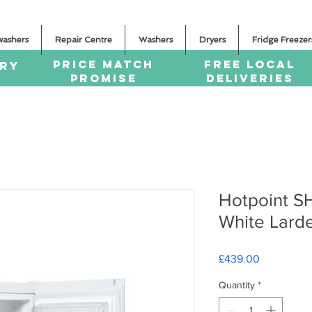
washers
Repair Centre
Washers
Dryers
Fridge Freezer
PRICE MATCH
FREE LOCAL
ERY
PROMISE
DELIVERIES
Hotpoint 
White Lard
Price
£439.00
Quantity
*