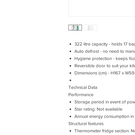
322 litre capacity - holds 17 
Auto defrost - no need to manua
Hygiene protection - keeps foo
Reversible door to suit your ki
Dimensions (cm) - H167 x W59
Technical Data
Performance
Storage period in event of powe
Star rating: Not available
Annual energy consumption in k
Structural features
Thermometer fridge section: No