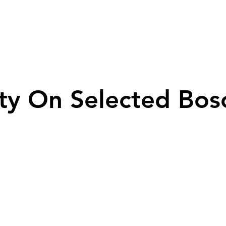
ty On Selected Bos
ty On Selected Bos