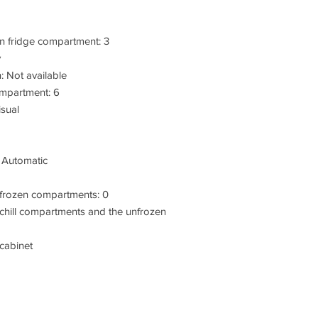
n fridge compartment: 3
y
: Not available
ompartment: 6
isual
: Automatic
 frozen compartments: 0
chill compartments and the unfrozen
 cabinet