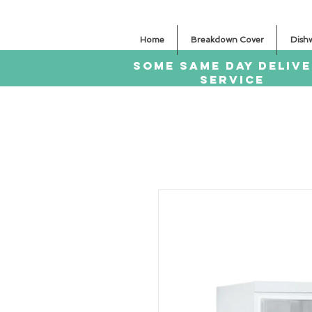
Home
Breakdown Cover
Dish
SOME SAme Day dELIV
sERVICE