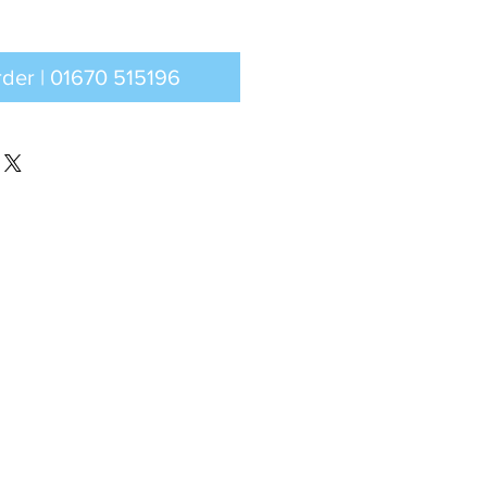
Call to order | 01670 515196