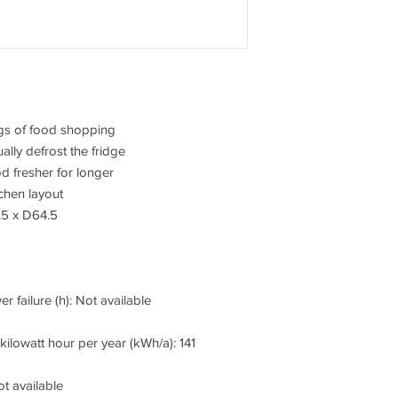
bags of food shopping
lly defrost the fridge
d fresher for longer
tchen layout
.5 x D64.5
r failure (h): Not available
ilowatt hour per year (kWh/a): 141
t available