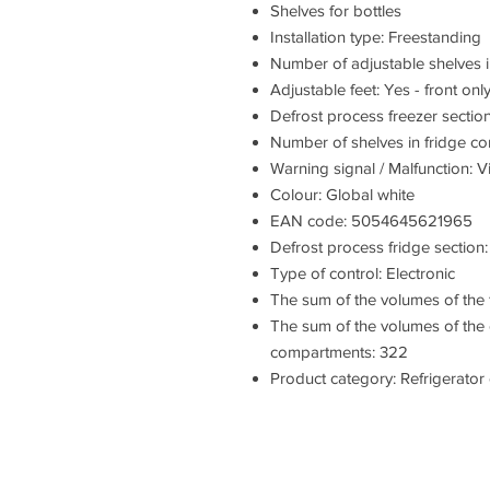
Shelves for bottles
Installation type: Freestanding
Number of adjustable shelves i
Adjustable feet: Yes - front onl
Defrost process freezer section
Number of shelves in fridge c
Warning signal / Malfunction: V
Colour: Global white
EAN code: 5054645621965
Defrost process fridge section
Type of control: Electronic
The sum of the volumes of the
The sum of the volumes of the 
compartments: 322
Product category: Refrigerator