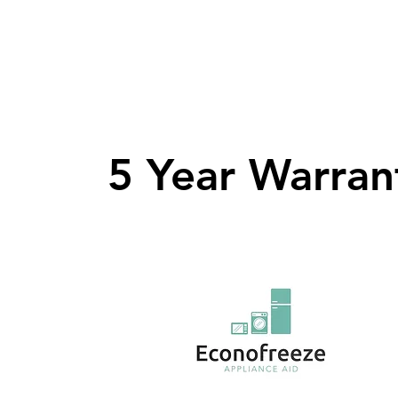
5 Year Warran
5 Year Warran