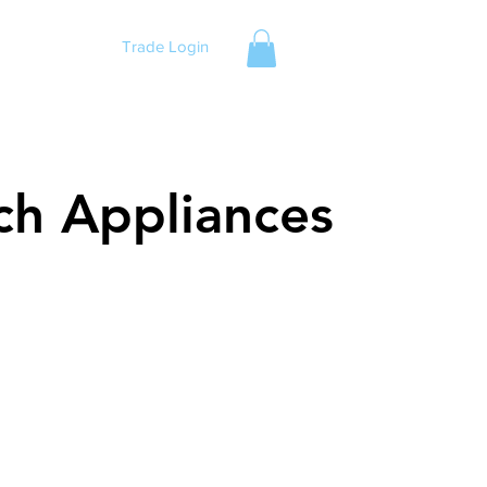
Trade Login
ch Appliances
ch Appliances