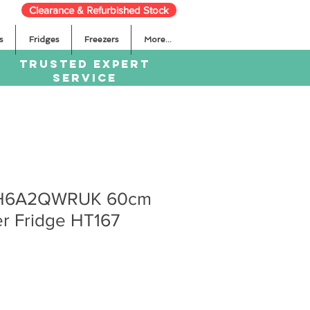
Clearance & Refurbished Stock
s
Fridges
Freezers
More...
TRUSTED EXPERT
SERVICE
SH6A2QWRUK 60cm
er Fridge HT167