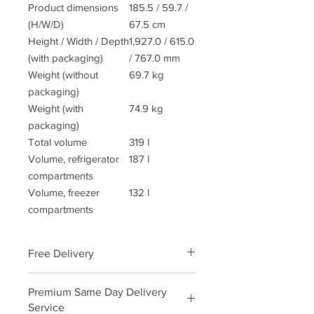
Product dimensions
185.5 / 59.7 /
(H/W/D)
67.5 cm
Height / Width / Depth
1,927.0 / 615.0
(with packaging)
/ 767.0 mm
Weight (without
69.7 kg
packaging)
Weight (with
74.9 kg
packaging)
Total volume
319 l
Volume, refrigerator
187 l
compartments
Volume, freezer
132 l
compartments
Free Delivery
We will deliver this product free of
Premium Same Day Delivery
charge call us to order and arrange a
Service
convenient delivery date and time.