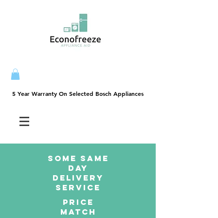
5 Year Warranty On Selected Bosch Appliances
5 Year Warranty On Selected Bosch Appliances
SOME SAme
Day
dELIVERY
sERVICE
PRICE
MATCH