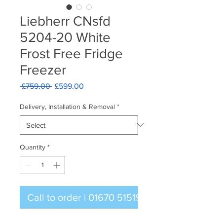
Liebherr CNsfd
5204-20 White
Frost Free Fridge
Freezer
Regular
Sale
 £759.00 
£599.00
Price
Price
Delivery, Installation & Removal
*
Quantity
*
Call to order | 01670 515196