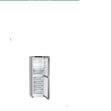
PROMISE