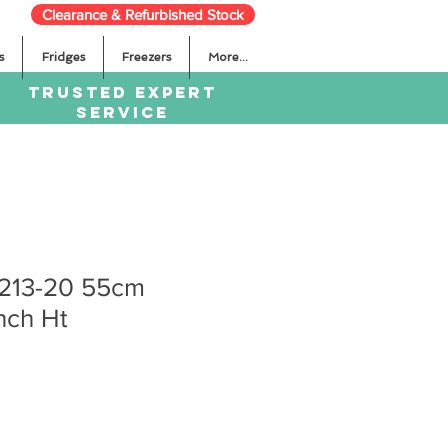
Clearance & Refurbished Stock
s
Fridges
Freezers
More...
TRUSTED EXPERT
SERVICE
1213-20 55cm
nch Ht
Sale
Price