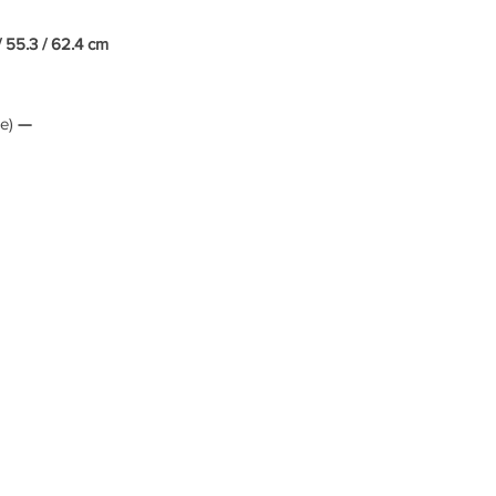
/ 55.3 / 62.4 cm
le)
—