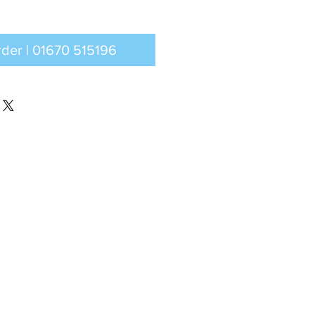
Call to order | 01670 515196