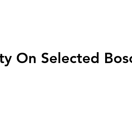
ty On Selected Bos
ty On Selected Bos