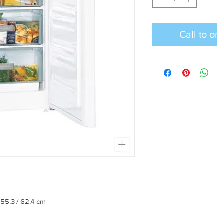
 55.3 / 62.4 cm