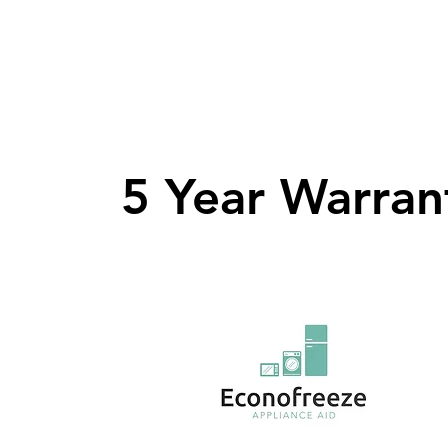
5 Year Warran
5 Year Warran