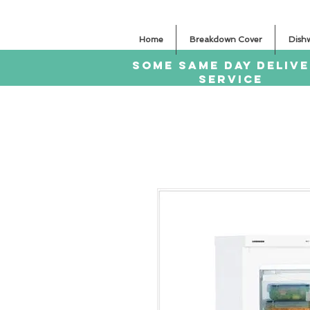
Home
Breakdown Cover
Dish
SOME SAme Day dELIV
sERVICE