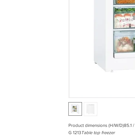
Product dimensions (H/W/D)85.1 /
G 1213
Table top freezer