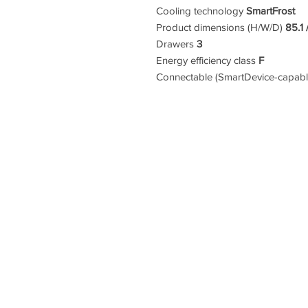
Cooling technology
SmartFrost
Product dimensions (H/W/D)
85.1 
Drawers
3
Energy efficiency class
F
Connectable (SmartDevice-capab