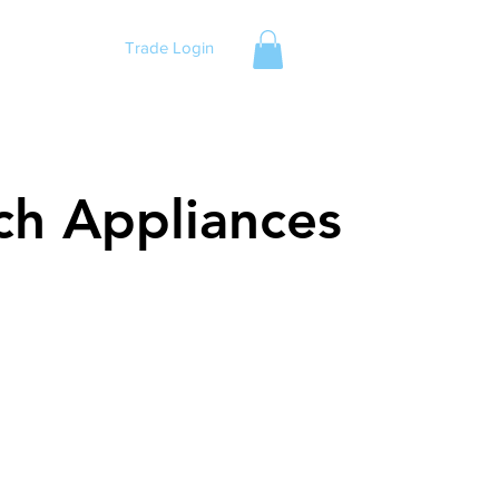
Trade Login
ch Appliances
ch Appliances