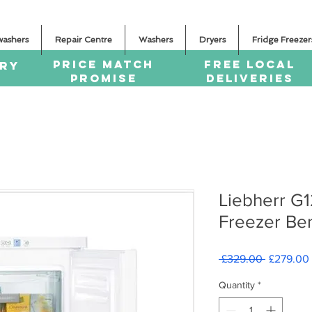
washers
Repair Centre
Washers
Dryers
Fridge Freezer
PRICE MATCH
FREE LOCAL
ERY
PROMISE
DELIVERIES
Liebherr G
Freezer Be
Regular
 £329.00 
£279.00
Price
Quantity
*