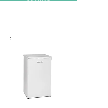
PROMISE