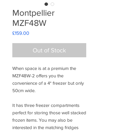
Montpellier
MZF48W
Price
£159.00
Out of Stock
When space is at a premium the
MZF48W-2 offers you the
convenience of a 4* freezer but only
50cm wide.
It has three freezer compartments
perfect for storing those well stacked
frozen items. You may also be
interested in the matching fridges