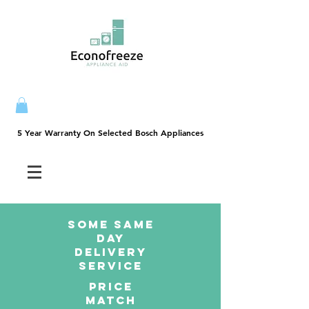
5 Year Warranty On Selected Bosch Appliances
5 Year Warranty On Selected Bosch Appliances
SOME SAme
Day
dELIVERY
sERVICE
PRICE
MATCH