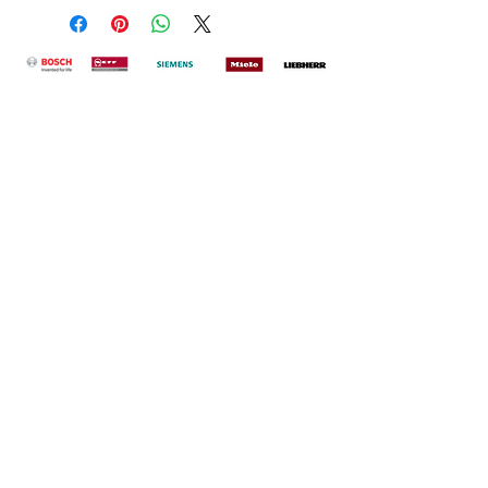
Office & Showrrom
78 Newgate Street
Morpeth
Northumberland
NE61 1BQ
Contact
John@econofreeze.net
Sales |
01670 515196
Service |
01670 515160
Opening Hours
Mon - Friday 9:00am - 17:00pm
Saturday 10:00am - 16:00pm
Sunday Closed