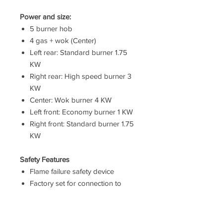
Power and size:
5 burner hob
4 gas + wok (Center)
Left rear: Standard burner 1.75
KW
Right rear: High speed burner 3
KW
Center: Wok burner 4 KW
Left front: Economy burner 1 KW
Right front: Standard burner 1.75
KW
Safety Features
Flame failure safety device
Factory set for connection to
mains gas
Technical information