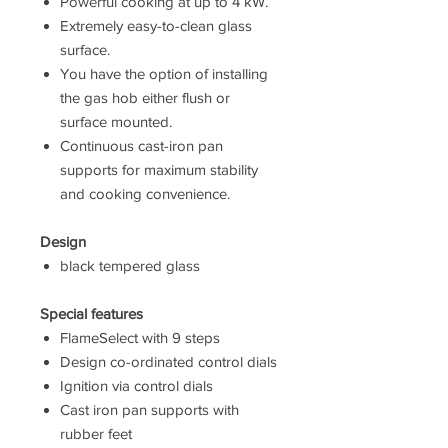
Powerful cooking at up to 4 kW.
Extremely easy-to-clean glass
surface.
You have the option of installing
the gas hob either flush or
surface mounted.
Continuous cast-iron pan
supports for maximum stability
and cooking convenience.
Design
black tempered glass
Special features
FlameSelect with 9 steps
Design co-ordinated control dials
Ignition via control dials
Cast iron pan supports with
rubber feet