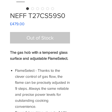
NEFF T27CS59S0
Price
£479.00
Out of Stock
The gas hob with a tempered glass
surface and adjustable FlameSelect.
FlameSelect - Thanks to the
clever control of gas flow, the
flame can be precisely adjusted in
9 steps. Always the same reliable
and precise power levels for
outstanding cooking
convenience.