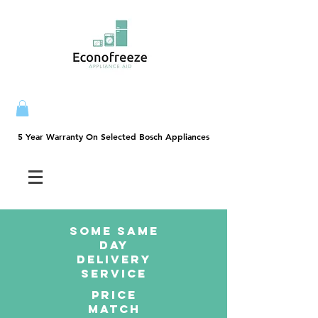
5 Year Warranty On Selected Bosch Appliances
5 Year Warranty On Selected Bosch Appliances
SOME SAme
Day
dELIVERY
sERVICE
PRICE
MATCH