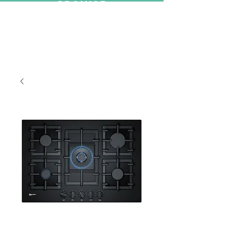
PROMISE