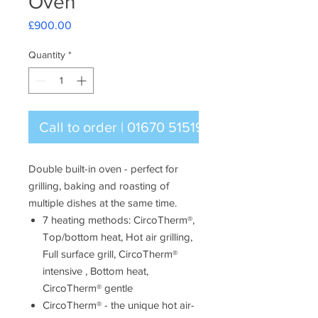
Oven
Price
£900.00
Quantity
*
Call to order | 01670 515196
Double built-in oven - perfect for
grilling, baking and roasting of
multiple dishes at the same time.
7 heating methods: CircoTherm®,
Top/bottom heat, Hot air grilling,
Full surface grill, CircoTherm®
intensive , Bottom heat,
CircoTherm® gentle
CircoTherm® - the unique hot air-