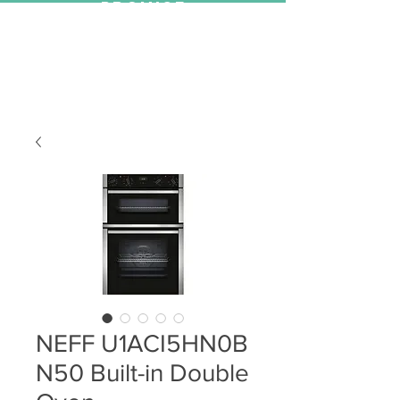
PROMISE
NEFF U1ACI5HN0B
N50 Built-in Double