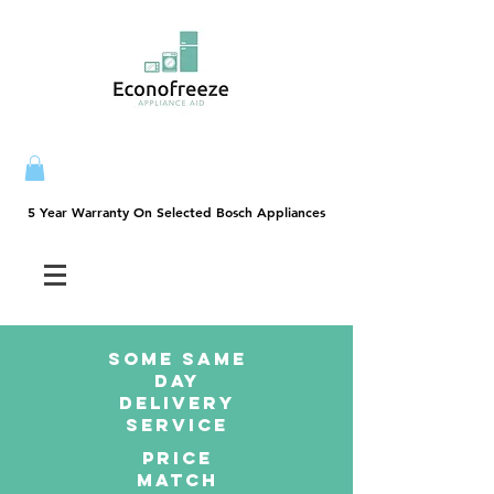
5 Year Warranty On Selected Bosch Appliances
5 Year Warranty On Selected Bosch Appliances
SOME SAme
Day
dELIVERY
sERVICE
PRICE
MATCH