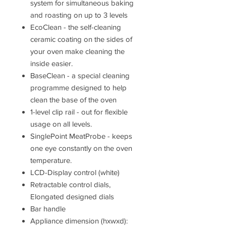
system for simultaneous baking
and roasting on up to 3 levels
EcoClean - the self-cleaning
ceramic coating on the sides of
your oven make cleaning the
inside easier.
BaseClean - a special cleaning
programme designed to help
clean the base of the oven
1-level clip rail - out for flexible
usage on all levels.
SinglePoint MeatProbe - keeps
one eye constantly on the oven
temperature.
LCD-Display control (white)
Retractable control dials,
Elongated designed dials
Bar handle
Appliance dimension (hxwxd):