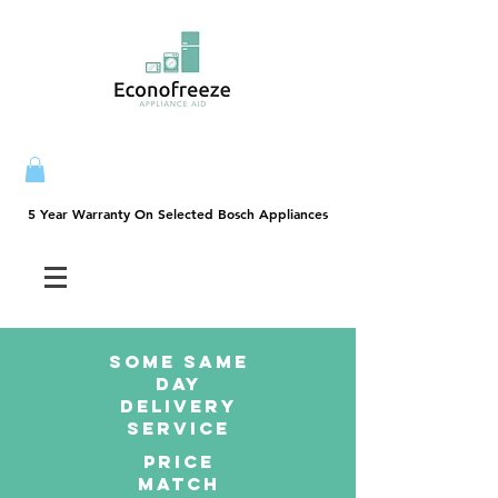
5 Year Warranty On Selected Bosch Appliances
5 Year Warranty On Selected Bosch Appliances
SOME SAme
Day
dELIVERY
sERVICE
PRICE
MATCH