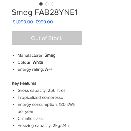
Smeg FAB28YNE1
Regular
Sale
 £1,099.00 
£999.00
Price
Price
Out of Stock
Manufacturer:
Smeg
Colour:
White
Energy rating:
A++
Key Features
Gross capacity: 256 litres
Tropicalized compressor
Energy consumption: 180 kWh
per year
Climatic class: T
Freezing capacity: 2kg/24h