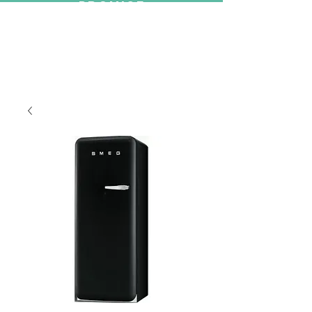
PROMISE