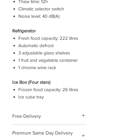
Thaw time: 12h
Climatic selector switch
Noise level: 40 dB(A)
Refrigerator
Fresh food capacity: 222 litres
Automatic defrost
3 adjustable glass shelves
1 fruit and vegetable container
1 chrome wine rack
Ice Box (Four stars)
Frozen food capacity: 26 litres
Ice cube tray
Free Delivery
We will deliver this product free of
Premium Same Day Delivery
charge call us to order and arrange a