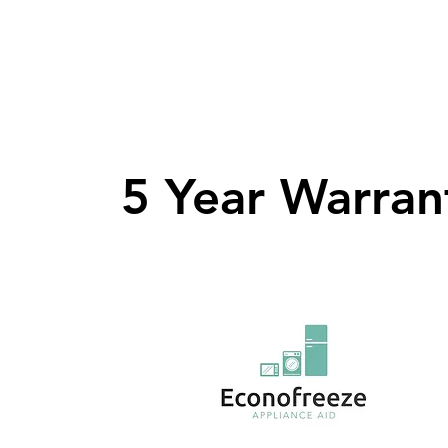
5 Year Warran
5 Year Warran