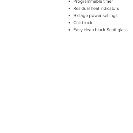
Programmable timer
Residual heat indicators
9 stage power settings
Child lock
Easy clean black Scott glass