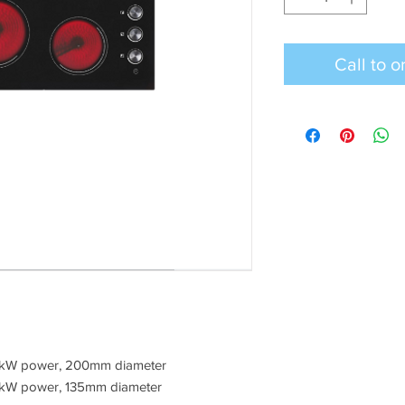
 1.8kW power, 200mm diameter
 1.2kW power, 135mm diameter