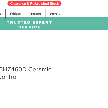
Clearance & Refurbished Stock
s
Fridges
Freezers
More...
TRUSTED EXPERT
SERVICE
 CHZ460D Ceramic
ontrol
ale
rice