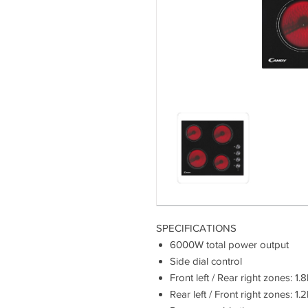
SPECIFICATIONS
6000W total power output
Side dial control
Front left / Rear right zones:
Rear left / Front right zones: