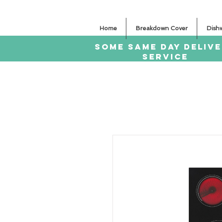
Home
Breakdown Cover
Dish
SOME SAme Day dELIV
sERVICE