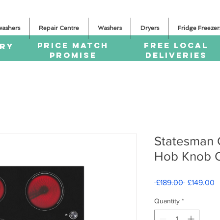
washers
Repair Centre
Washers
Dryers
Fridge Freezer
PRICE MATCH
FREE LOCAL
ERY
PROMISE
DELIVERIES
Statesman
Hob Knob C
Regular
S
 £189.00 
£149.00
Price
P
Quantity
*