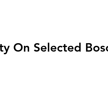
ty On Selected Bos
ty On Selected Bos