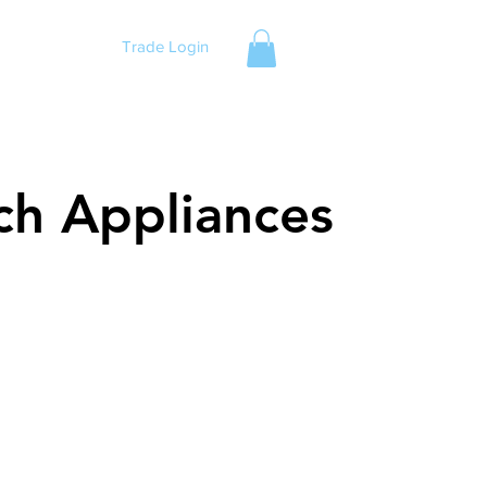
Trade Login
ch Appliances
ch Appliances