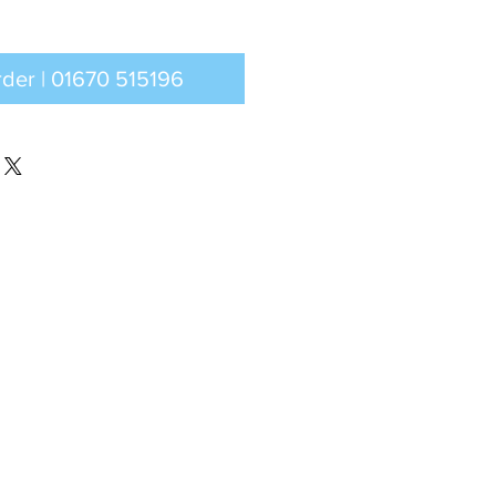
Call to order | 01670 515196