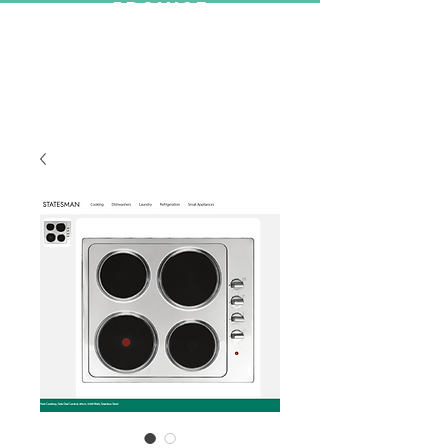
PROMISE