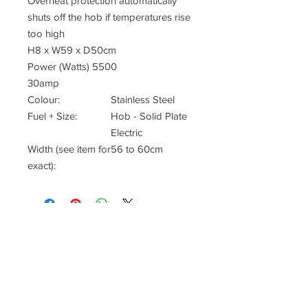
Overheat protection automatically
shuts off the hob if temperatures rise
too high
H8 x W59 x D50cm
Power (Watts) 5500
30amp
Colour:
Stainless Steel
Fuel + Size:
Hob - Solid Plate
Electric
Width (see item for
56 to 60cm
exact):
Office & Showrrom