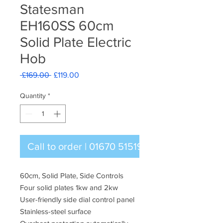
Statesman
EH160SS 60cm
Solid Plate Electric
Hob
Regular
Sale
 £169.00 
£119.00
Price
Price
Quantity
*
Call to order | 01670 515196
60cm, Solid Plate, Side Controls
Four solid plates 1kw and 2kw
User-friendly side dial control panel
Stainless-steel surface