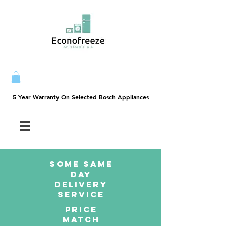
5 Year Warranty On Selected Bosch Appliances
5 Year Warranty On Selected Bosch Appliances
SOME SAme
Day
dELIVERY
sERVICE
PRICE
MATCH