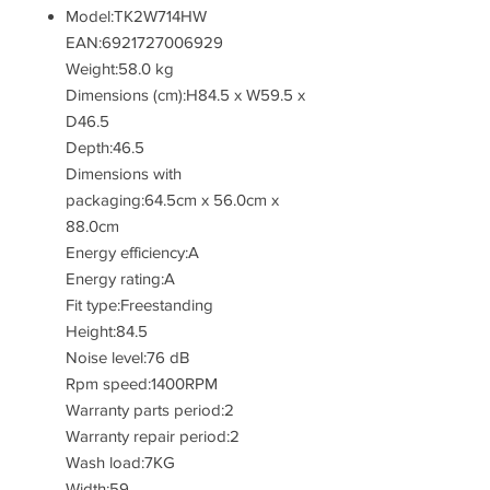
Model:TK2W714HW
EAN:6921727006929
Weight:58.0 kg
Dimensions (cm):H84.5 x W59.5 x
D46.5
Depth:46.5
Dimensions with
packaging:64.5cm x 56.0cm x
88.0cm
Energy efficiency:A
Energy rating:A
Fit type:Freestanding
Height:84.5
Noise level:76 dB
Rpm speed:1400RPM
Warranty parts period:2
Warranty repair period:2
Wash load:7KG
Width:59.