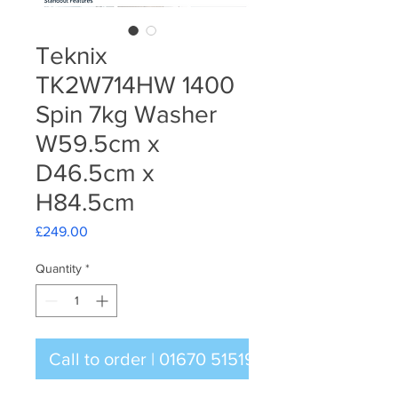
Teknix
TK2W714HW 1400
Spin 7kg Washer
W59.5cm x
D46.5cm x
H84.5cm
Price
£249.00
Quantity
*
Call to order | 01670 515196