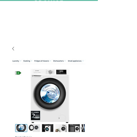
PROMISE