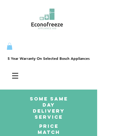
5 Year Warranty On Selected Bosch Appliances
5 Year Warranty On Selected Bosch Appliances
SOME SAme
Day
dELIVERY
sERVICE
PRICE
MATCH